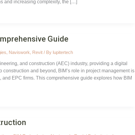
ns and increasing complexity, the […]
omprehensive Guide
ies
,
Naviswork
,
Revit
/ By
lupitertech
neering, and construction (AEC) industry, providing a digital
 construction and beyond, BIM’s role in project management is
nts, and EPC firms. This comprehensive guide explores how BIM
truction