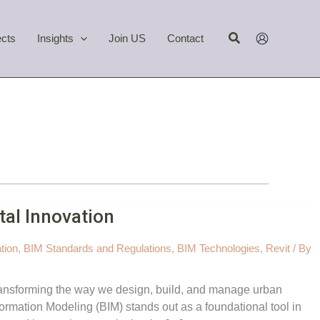
Search
ects
Insights
Join US
Contact
tal Innovation
tion
,
BIM Standards and Regulations
,
BIM Technologies
,
Revit
/ By
 transforming the way we design, build, and manage urban
rmation Modeling (BIM) stands out as a foundational tool in