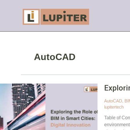
Skip
to
content
AutoCAD
Explori
AutoCAD
,
BI
lupitertech
Table of Con
environments