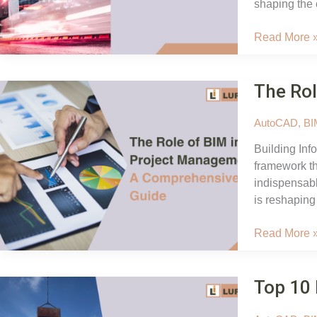
shaping the 
Exploring
Read More 
the
Role
The Rol
of
BIM
in
AutoCAD
,
BI
Smart
Building Inf
Cities:
framework th
Digital
indispensabl
Innovation
is reshaping
The
Read More 
Role
of
Top 10 
BIM
in