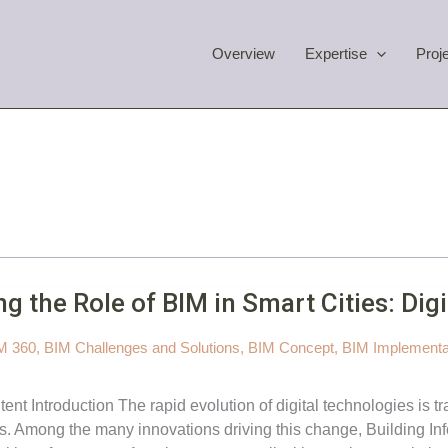
Overview
Expertise
Proj
ng the Role of BIM in Smart Cities: Digi
M 360
,
BIM Challenges and Solutions
,
BIM Concept
,
BIM Implementa
tent Introduction The rapid evolution of digital technologies is
. Among the many innovations driving this change, Building Info