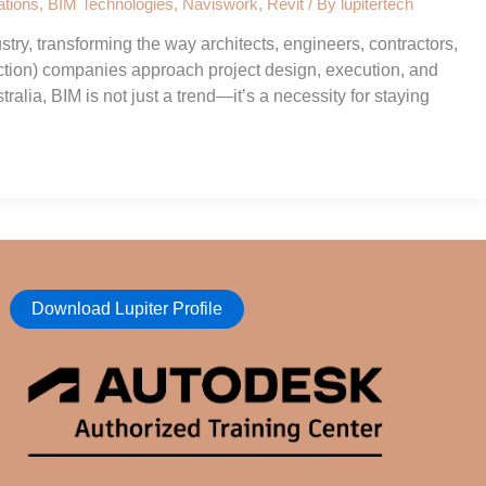
tions
,
BIM Technologies
,
Naviswork
,
Revit
/ By
lupitertech
try, transforming the way architects, engineers, contractors,
tion) companies approach project design, execution, and
lia, BIM is not just a trend—it’s a necessity for staying
Download Lupiter Profile