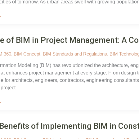
cities of tomorrow. As urban areas swell with growing populatio
»
e of BIM in Project Management: A C
M 360
,
BIM Concept
,
BIM Standards and Regulations
,
BIM Technolog
ormation Modeling (BIM) has revolutionized the architecture, engi
at enhances project management at every stage. From design to
e for architects, engineers, contractors, engineering consulta
 project
»
Benefits of Implementing BIM in Cons